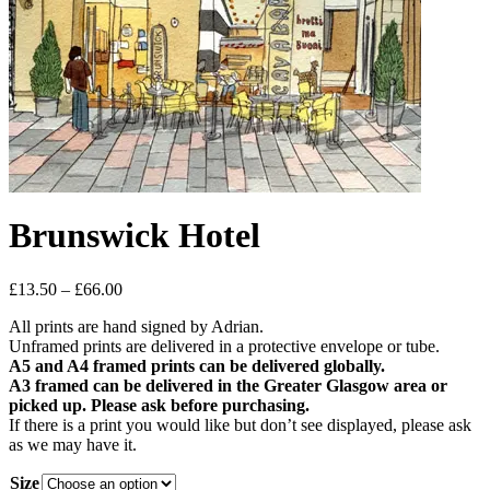
Brunswick Hotel
Price
£
13.50
–
£
66.00
range:
All prints are hand signed by Adrian.
£13.50
Unframed prints are delivered in a protective envelope or tube.
through
A5 and A4 framed prints can be delivered globally.
£66.00
A3 framed can be delivered in the Greater Glasgow area or
picked up. Please ask before purchasing.
If there is a print you would like but don’t see displayed, please ask
as we may have it.
Size