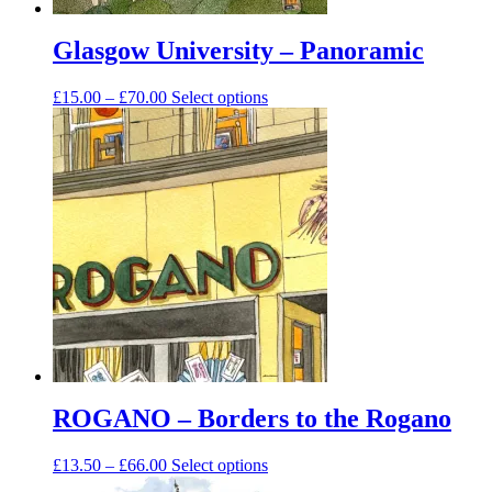
Glasgow University – Panoramic
Price
This
£
15.00
–
£
70.00
Select options
range:
product
£15.00
has
through
multiple
£70.00
variants.
The
options
may
be
chosen
on
the
product
page
ROGANO – Borders to the Rogano
Price
This
£
13.50
–
£
66.00
Select options
range:
product