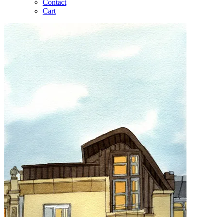
Contact
Cart