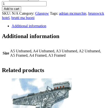
Brunswick
Hotel
Add to cart
quantity
SKU:
N/A
Category:
Glasgow
Tags:
adrian mcmurchie
,
brunswick
hotel
,
brutti ma buoni
Additional information
Additional information
A5 Unframed, A4 Unframed, A3 Unframed, A2 Unframed,
Size
A5 Framed, A4 Framed, A3 Framed
Related products