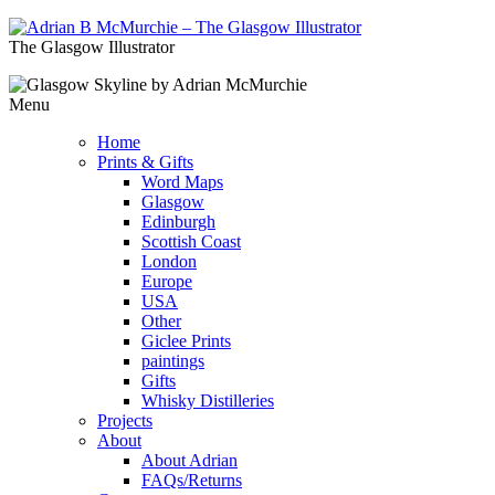
The Glasgow Illustrator
Menu
Home
Prints & Gifts
Word Maps
Glasgow
Edinburgh
Scottish Coast
London
Europe
USA
Other
Giclee Prints
paintings
Gifts
Whisky Distilleries
Projects
About
About Adrian
FAQs/Returns