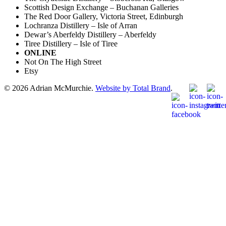
Scottish Design Exchange – Buchanan Galleries
The Red Door Gallery, Victoria Street, Edinburgh
Lochranza Distillery – Isle of Arran
Dewar’s Aberfeldy Distillery – Aberfeldy
Tiree Distillery – Isle of Tiree
ONLINE
Not On The High Street
Etsy
© 2026 Adrian McMurchie.
Website by Total Brand
.