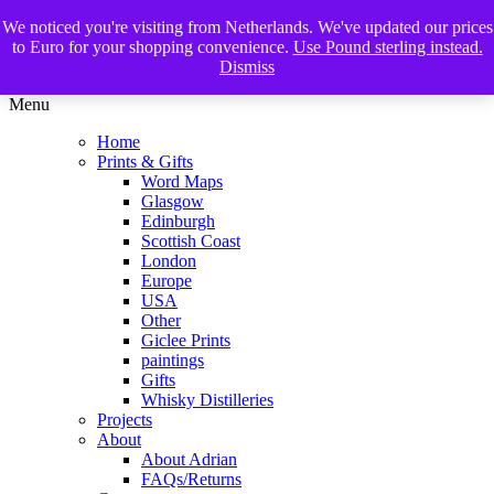
We noticed you're visiting from Netherlands. We've updated our prices
The Glasgow Illustrator
to Euro for your shopping convenience.
Use Pound sterling instead.
Dismiss
Menu
Home
Prints & Gifts
Word Maps
Glasgow
Edinburgh
Scottish Coast
London
Europe
USA
Other
Giclee Prints
paintings
Gifts
Whisky Distilleries
Projects
About
About Adrian
FAQs/Returns