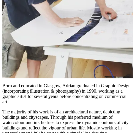
Born and educated in Glasgow, Adrian graduated in Graphic Design
(incorporating illustration & photography) in 1990, working as a
graphic artist for several years before concentrating on commercial
art.
The majority of his work is of an architectural nature, depicting
buildings and cityscapes. Through his preferred medium of
watercolour and ink he tries to express the dynamic contours of city
buildings and reflect the vigour of urban life. Mostly working in