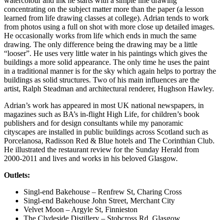
watercolour and ink he starts with a simple line drawing
concentrating on the subject matter more than the paper (a lesson
learned from life drawing classes at college). Adrian tends to work
from photos using a full on shot with more close up detailed images.
He occasionally works from life which ends in much the same
drawing. The only difference being the drawing may be a little
“looser”. He uses very little water in his paintings which gives the
buildings a more solid appearance. The only time he uses the paint
in a traditional manner is for the sky which again helps to portray the
buildings as solid structures. Two of his main influences are the
artist, Ralph Steadman and architectural renderer, Hughson Hawley.
Adrian’s work has appeared in most UK national newspapers, in
magazines such as BA’s in-flight High Life, for children’s book
publishers and for design consultants while my panoramic
cityscapes are installed in public buildings across Scotland such as
Porcelanosa, Radisson Red & Blue hotels and The Corinthian Club.
He illustrated the restaurant review for the Sunday Herald from
2000-2011 and lives and works in his beloved Glasgow.
Outlets:
Singl-end Bakehouse – Renfrew St, Charing Cross
Singl-end Bakehouse John Street, Merchant City
Velvet Moon – Argyle St, Finnieston
The Clydeside Distillery – Stobcross Rd, Glasgow