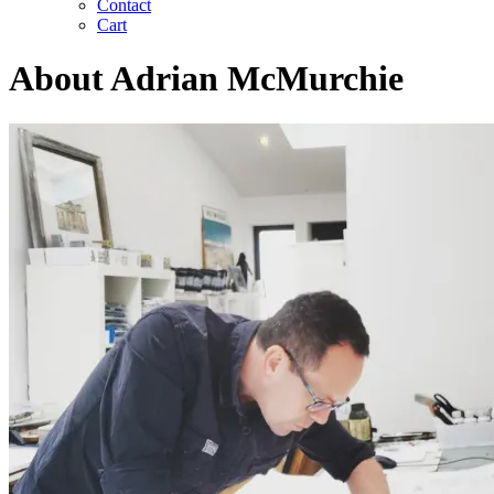
Contact
Cart
About Adrian McMurchie