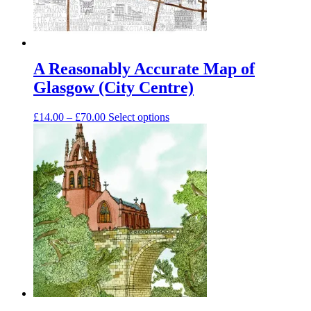
A Reasonably Accurate Map of
Glasgow (City Centre)
Price
This
£
14.00
–
£
70.00
Select options
range:
product
£14.00
has
through
multiple
£70.00
variants.
The
options
may
be
chosen
on
the
product
page