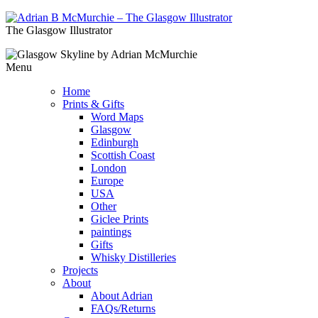
The Glasgow Illustrator
Menu
Home
Prints & Gifts
Word Maps
Glasgow
Edinburgh
Scottish Coast
London
Europe
USA
Other
Giclee Prints
paintings
Gifts
Whisky Distilleries
Projects
About
About Adrian
FAQs/Returns