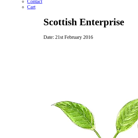
Contact
Cart
Scottish Enterprise
Date: 21st February 2016