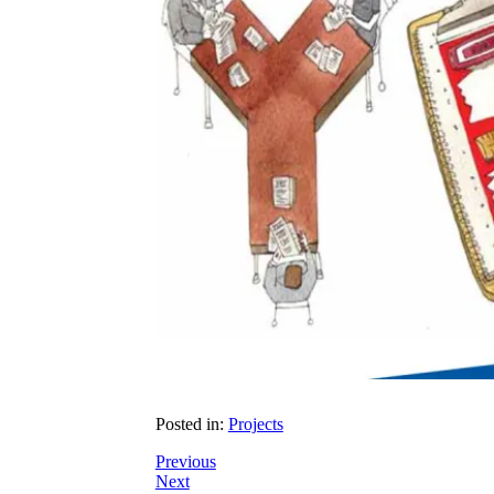
Posted in:
Projects
Previous
Next