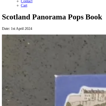
Contact
Cart
Scotland Panorama Pops Book
Date: 1st April 2024