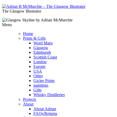
The Glasgow Illustrator
Menu
Home
Prints & Gifts
Word Maps
Glasgow
Edinburgh
Scottish Coast
London
Europe
USA
Other
Giclee Prints
paintings
Gifts
Whisky Distilleries
Projects
About
About Adrian
FAQs/Returns