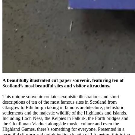
A beautifully illustrated cut-paper souvenir, featuring ten of
Scotland’s most beautiful sites and visitor attractions.
This unique souvenir contains exquisite illustrations and short
descriptions of ten of the most famous sites in Scotland from
Glasgow to Edinburgh taking in famous architecture, prehistoric
settlements and the majestic wildlife of the Highlands and Islands.
Including Loch Ness, the Kelpies in Falkirk, the Forth bridges and
the Glenfinnan Viaduct alongside music, culture and even the
Highland Games, there’s something for everyone. Presented in a
beautiful slipcase and unfolding to a length of 1.5 metres, this is the