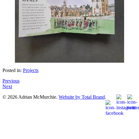
Posted in:
Projects
Previous
Next
© 2026 Adrian McMurchie.
Website by Total Brand
.