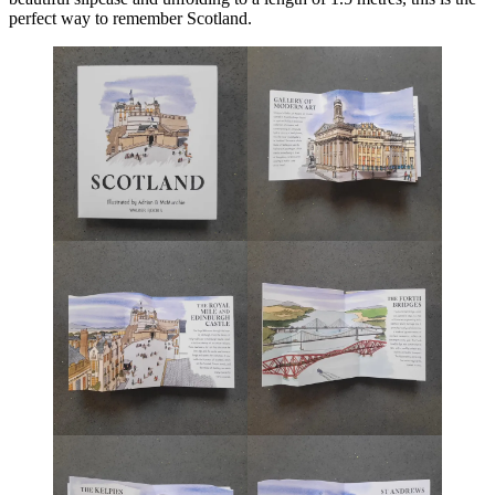
perfect way to remember Scotland.