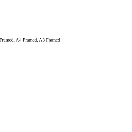
Framed, A4 Framed, A3 Framed