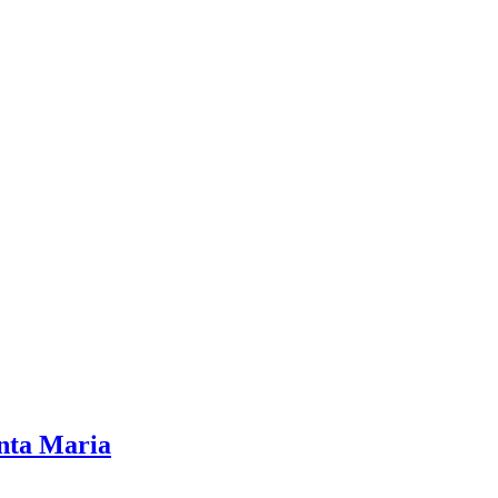
nta Maria