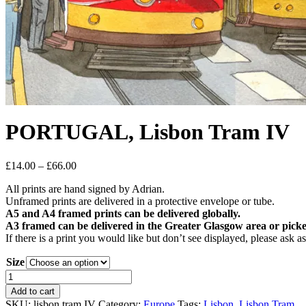
PORTUGAL, Lisbon Tram IV
Price
£
14.00
–
£
66.00
range:
All prints are hand signed by Adrian.
£14.00
Unframed prints are delivered in a protective envelope or tube.
through
A5 and A4 framed prints can be delivered globally.
£66.00
A3 framed can be delivered in the Greater Glasgow area or picke
If there is a print you would like but don’t see displayed, please ask 
Size
PORTUGAL,
Lisbon
Add to cart
Tram
SKU:
lisbon tram IV
Category:
Europe
Tags:
Lisbon
,
Lisbon Tram