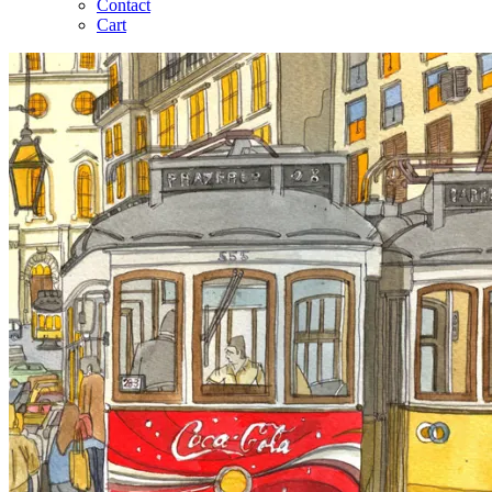
Contact
Cart