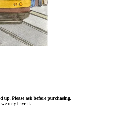
d up. Please ask before purchasing.
as we may have it.