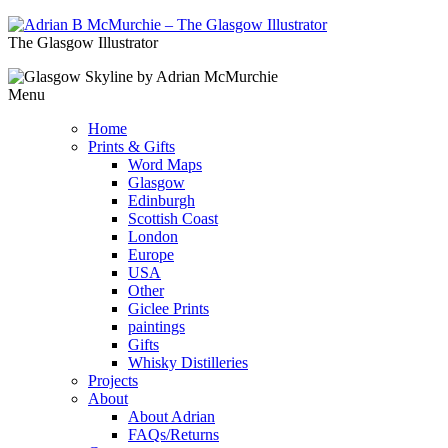
The Glasgow Illustrator
Menu
Home
Prints & Gifts
Word Maps
Glasgow
Edinburgh
Scottish Coast
London
Europe
USA
Other
Giclee Prints
paintings
Gifts
Whisky Distilleries
Projects
About
About Adrian
FAQs/Returns