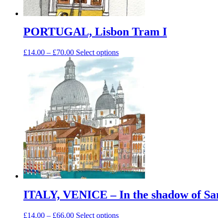
PORTUGAL, Lisbon Tram I
Price
This
£
14.00
–
£
70.00
Select options
range:
product
£14.00
has
through
multiple
£70.00
variants.
The
options
may
be
chosen
on
the
product
page
ITALY, VENICE – In the shadow of Sa
Price
This
£
14.00
–
£
66.00
Select options