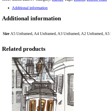
IV
quantity
Additional information
Additional information
Size
A5 Unframed, A4 Unframed, A3 Unframed, A2 Unframed, A5 
Related products