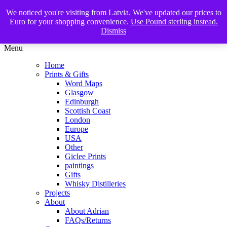
We noticed you're visiting from Latvia. We've updated our prices to
The Glasgow Illustrator
Euro for your shopping convenience.
Use Pound sterling instead.
Dismiss
Menu
Home
Prints & Gifts
Word Maps
Glasgow
Edinburgh
Scottish Coast
London
Europe
USA
Other
Giclee Prints
paintings
Gifts
Whisky Distilleries
Projects
About
About Adrian
FAQs/Returns