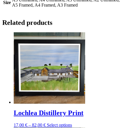
Size
A5 Framed, A4 Framed, A3 Framed
Related products
Lochlea Distillery Print
Price
This
17,00
€
–
82,00
€
Select options