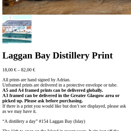
Laggan Bay Distillery Print
Price
18,00
€
–
82,00
€
range:
All prints are hand signed by Adrian.
18,00 €
Unframed prints are delivered in a protective envelope or tube.
through
A5 and A4 framed prints can be delivered globally.
82,00 €
A3 framed can be delivered in the Greater Glasgow area or
picked up. Please ask before purchasing.
If there is a print you would like but don’t see displayed, please ask
as we may have it.
“A distillery a day” #154 Laggan Bay (Islay)