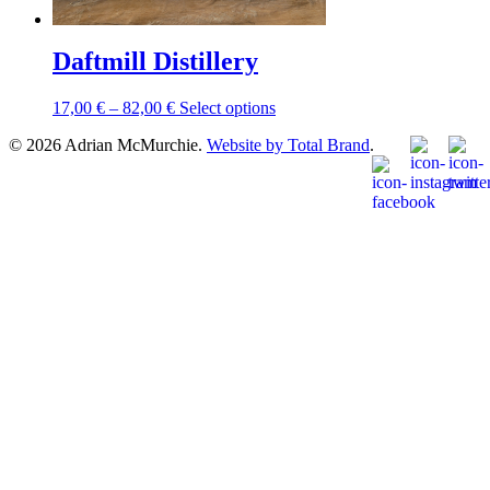
Daftmill Distillery
Price
This
17,00
€
–
82,00
€
Select options
range:
product
© 2026 Adrian McMurchie.
Website by Total Brand
.
17,00 €
has
through
multiple
82,00 €
variants.
The
options
may
be
chosen
on
the
product
page