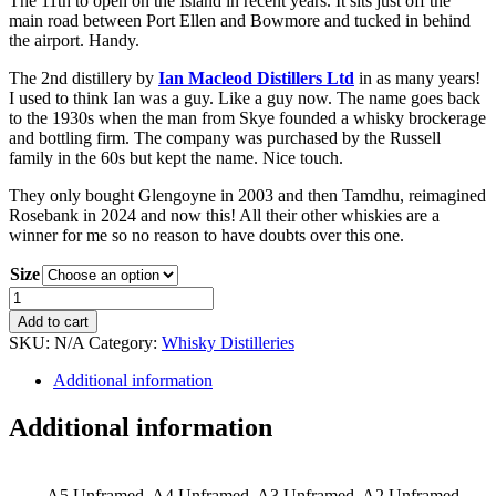
The 11th to open on the Island in recent years. It sits just off the
main road between Port Ellen and Bowmore and tucked in behind
the airport. Handy.
The 2nd distillery by
Ian Macleod Distillers Ltd
in as many years!
I used to think Ian was a guy. Like a guy now. The name goes back
to the 1930s when the man from Skye founded a whisky brockerage
and bottling firm. The company was purchased by the Russell
family in the 60s but kept the name. Nice touch.
They only bought Glengoyne in 2003 and then Tamdhu, reimagined
Rosebank in 2024 and now this! All their other whiskies are a
winner for me so no reason to have doubts over this one.
Size
Laggan
Bay
Add to cart
Distillery
SKU:
N/A
Category:
Whisky Distilleries
Print
quantity
Additional information
Additional information
A5 Unframed, A4 Unframed, A3 Unframed, A2 Unframed,