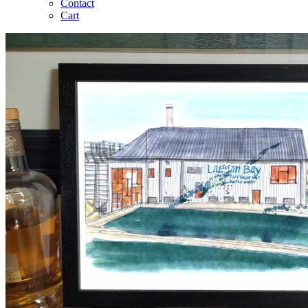
Contact
Cart