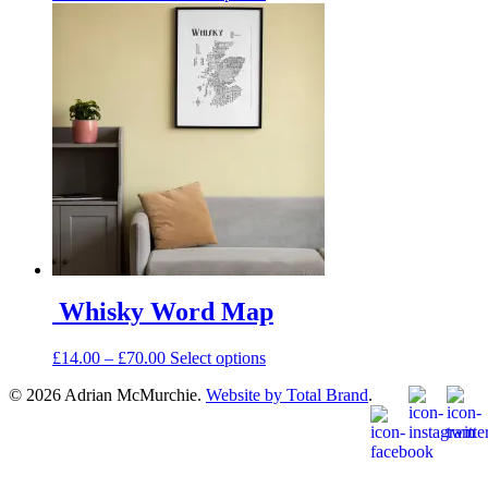
range:
product
£14.00
has
through
multiple
£66.00
variants.
The
options
may
be
chosen
on
the
product
page
Whisky Word Map
Price
This
£
14.00
–
£
70.00
Select options
range:
product
© 2026 Adrian McMurchie.
Website by Total Brand
.
£14.00
has
through
multiple
£70.00
variants.
The
options