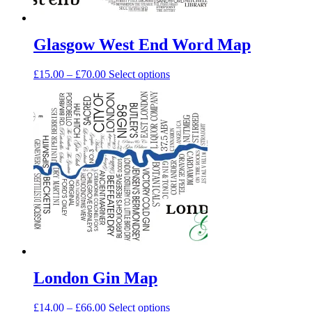
page
Glasgow West End Word Map
Price
This
£
15.00
–
£
70.00
Select options
range:
product
£15.00
has
through
multiple
£70.00
variants.
The
options
may
be
chosen
on
the
product
page
London Gin Map
Price
This
£
14.00
–
£
66.00
Select options