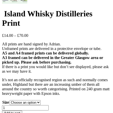
Island Whisky Distilleries
Print
Price
£
14.00
–
£
70.00
range:
All prints are hand signed by Adrian.
£14.00
Unframed prints are delivered in a protective envelope or tube.
through
A5 and A4 framed prints can be delivered globally.
£70.00
A3 framed can be delivered in the Greater Glasgow area or
picked up. Please ask before purchasing.
If there is a print you would like but don’t see displayed, please ask
as we may have it.
It’s not an officially recognised region as such and normally comes
under, Highland but there are an increasing umber of them all
around the country so worth categorising. Printed on 240 gram matt
heavyweight paper with Epson inks.
Size
Island
Whisky