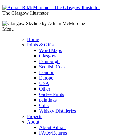
The Glasgow Illustrator
Menu
Home
Prints & Gifts
Word Maps
Glasgow
Edinburgh
Scottish Coast
London
Europe
USA
Other
Giclee Prints
paintings
Gifts
Whisky Distilleries
Projects
About
About Adrian
FAQs/Returns