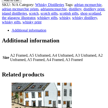
Add to cart
Distilleries
SKU:
N/A
Category:
Whisky Distilleries
Tags:
adrian mcmurchie
,
Print
adrian mcmurchie prints
,
adrianmcmurchie
,
distillery
,
distillery print
,
quantity
island distilleries
,
scotch
,
scotch gifts
,
scottish gifts
,
shop scotland
,
the glasgow illustrator
,
whiskey gifts
,
whisky
,
whisky distillery
,
whisky gifts
,
whisky print
Additional information
Additional information
A2 Framed, A5 Unframed, A4 Unframed, A3 Unframed, A2
Size
Unframed, A5 Framed, A4 Framed, A3 Framed
Related products