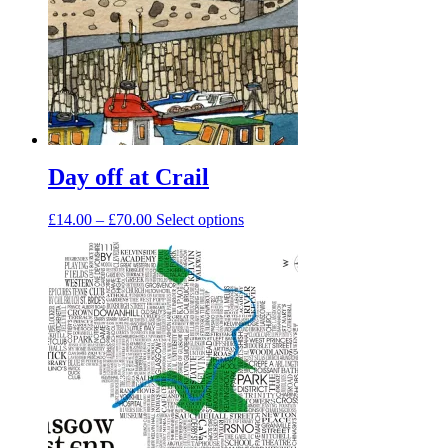
Day off at Crail
Price
This
£
14.00
–
£
70.00
Select options
range:
product
£14.00
has
through
multiple
£70.00
variants.
The
options
may
be
chosen
on
the
product