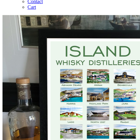
Contact
Cart