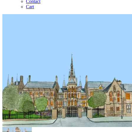
Contact
Cart