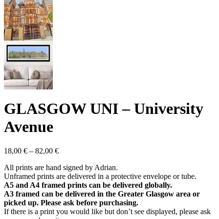
GLASGOW UNI – University
Avenue
Price
18,00
€
–
82,00
€
range:
All prints are hand signed by Adrian.
18,00 €
Unframed prints are delivered in a protective envelope or tube.
through
A5 and A4 framed prints can be delivered globally.
82,00 €
A3 framed can be delivered in the Greater Glasgow area or
picked up. Please ask before purchasing.
If there is a print you would like but don’t see displayed, please ask