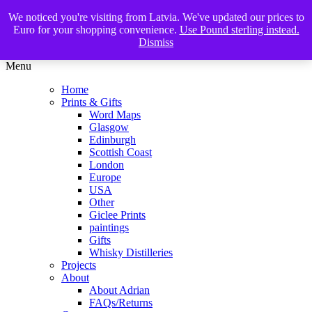
We noticed you're visiting from Latvia. We've updated our prices to
The Glasgow Illustrator
Euro for your shopping convenience.
Use Pound sterling instead.
Dismiss
Menu
Home
Prints & Gifts
Word Maps
Glasgow
Edinburgh
Scottish Coast
London
Europe
USA
Other
Giclee Prints
paintings
Gifts
Whisky Distilleries
Projects
About
About Adrian
FAQs/Returns