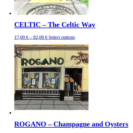
product
page
CELTIC – The Celtic Way
Price
This
17,00
€
–
82,00
€
Select options
range:
product
17,00 €
has
through
multiple
82,00 €
variants.
The
options
may
be
chosen
on
the
product
page
ROGANO – Champagne and Oysters