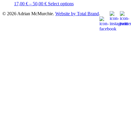
Price
This
17,00
€
–
50,00
€
Select options
range:
product
© 2026 Adrian McMurchie.
Website by Total Brand
.
17,00 €
has
through
multiple
50,00 €
variants.
The
options
may
be
chosen
on
the
product
page