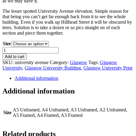
as we may have it.
The lesser spotted University Avenue elevation. Simple reason for
that being you can’t get far enough back from it to see the whole
building. Even if you walk up Hillhead Street it will be obscured by
trees. Solution is to take a dozen or so pics straight on of each
section and piece them together.
Size
GLASGOW
UNI
Add to cart
-
SKU:
university avenue
Category:
Glasgow
Tags:
Glasgow
University
University
,
Glasgow University Building
,
Glasgow University Print
Avenue
quantity
Additional information
Additional information
A5 Unframed, A4 Unframed, A3 Unframed, A2 Unframed,
Size
A5 Framed, A4 Framed, A3 Framed
Related products