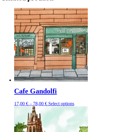
Cafe Gandolfi
Price
This
17,00
€
–
78,00
€
Select options
range:
product
17,00 €
has
through
multiple
78,00 €
variants.
The