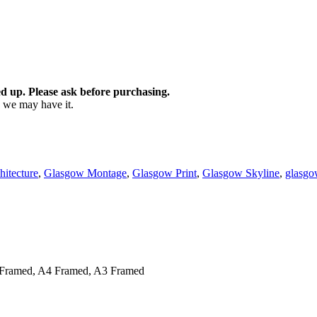
d up. Please ask before purchasing.
as we may have it.
itecture
,
Glasgow Montage
,
Glasgow Print
,
Glasgow Skyline
,
glasgo
Framed, A4 Framed, A3 Framed