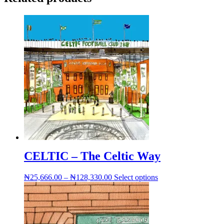
CELTIC – The Celtic Way
Price
This
₦
25,666.00
–
₦
128,330.00
Select options
range:
product
₦25,666.00
has
through
multiple
₦128,330.00
variants.
The