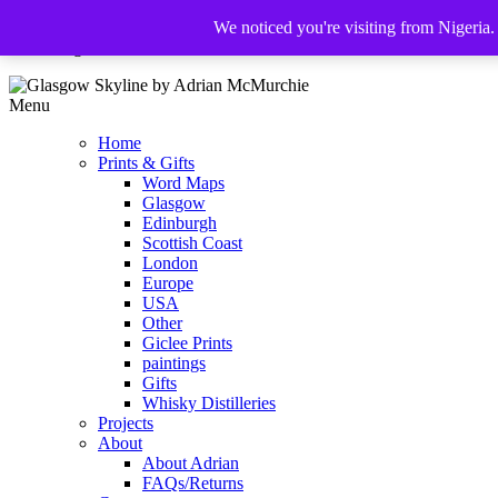
We noticed you're visiting from Nigeria
The Glasgow Illustrator
Menu
Home
Prints & Gifts
Word Maps
Glasgow
Edinburgh
Scottish Coast
London
Europe
USA
Other
Giclee Prints
paintings
Gifts
Whisky Distilleries
Projects
About
About Adrian
FAQs/Returns