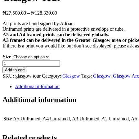
Price
₦
27,500.00
–
₦
128,330.00
range:
All prints are hand signed by Adrian.
₦27,500.00
Unframed prints are delivered in a protective envelope or tube.
through
A5 and A4 framed prints can be delivered globally.
₦128,330.00
A3 framed can be delivered in the Greater Glasgow area or picke
If there is a print you would like but don’t see displayed, please ask 
Size
Glasgow
Tour
Add to cart
quantity
SKU:
glasgow tour
Category:
Glasgow
Tags:
Glasgow
,
Glasgow Arch
Additional information
Additional information
Size
A5 Unframed, A4 Unframed, A3 Unframed, A2 Unframed, A5 
Related products