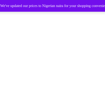
. We've updated our prices to Nigerian naira for your shopping conveni