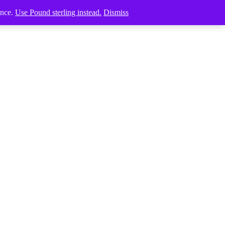
ence.
Use Pound sterling instead.
Dismiss