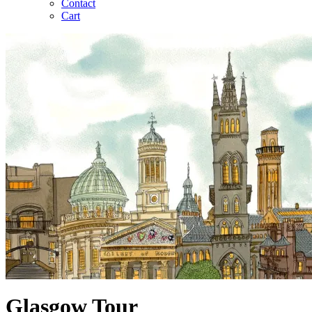
Contact
Cart
Glasgow Tour