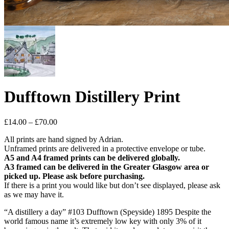
Dufftown Distillery Print
Price
£
14.00
–
£
70.00
range:
All prints are hand signed by Adrian.
£14.00
Unframed prints are delivered in a protective envelope or tube.
through
A5 and A4 framed prints can be delivered globally.
£70.00
A3 framed can be delivered in the Greater Glasgow area or
picked up. Please ask before purchasing.
If there is a print you would like but don’t see displayed, please ask
as we may have it.
“A distillery a day” #103 Dufftown (Speyside) 1895 Despite the
world famous name it’s extremely low key with only 3% of it