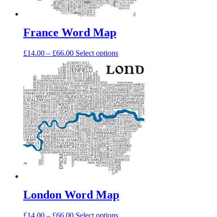
page
France Word Map
Price
This
£
14.00
–
£
66.00
Select options
range:
product
£14.00
has
through
multiple
£66.00
variants.
The
options
may
be
chosen
on
the
product
page
London Word Map
Price
This
£
14.00
–
£
66.00
Select options