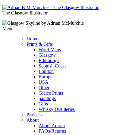
The Glasgow Illustrator
Menu
Home
Prints & Gifts
Word Maps
Glasgow
Edinburgh
Scottish Coast
London
Europe
USA
Other
Giclee Prints
paintings
Gifts
Whisky Distilleries
Projects
About
About Adrian
FAQs/Returns