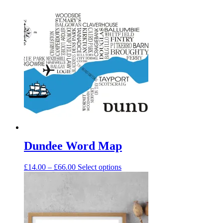
Dundee Word Map
Price
This
£
14.00
–
£
66.00
Select options
range:
product
£14.00
has
through
multiple
£66.00
variants.
The
options