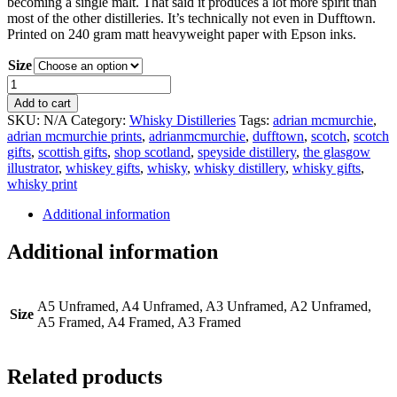
becoming a single malt. That said it produces a lot more spirit than
most of the other distilleries. It’s technically not even in Dufftown.
Printed on 240 gram matt heavyweight paper with Epson inks.
Size
Dufftown
Distillery
Add to cart
Print
SKU:
N/A
Category:
Whisky Distilleries
Tags:
adrian mcmurchie
,
quantity
adrian mcmurchie prints
,
adrianmcmurchie
,
dufftown
,
scotch
,
scotch
gifts
,
scottish gifts
,
shop scotland
,
speyside distillery
,
the glasgow
illustrator
,
whiskey gifts
,
whisky
,
whisky distillery
,
whisky gifts
,
whisky print
Additional information
Additional information
A5 Unframed, A4 Unframed, A3 Unframed, A2 Unframed,
Size
A5 Framed, A4 Framed, A3 Framed
Related products