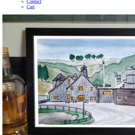
Contact
Cart