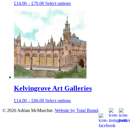
Price
This
£
14.00
–
£
70.00
Select options
range:
product
£14.00
has
through
multiple
£70.00
variants.
The
options
may
be
chosen
on
the
product
page
Kelvingrove Art Galleries
Price
This
£
14.00
–
£
66.00
Select options
range:
product
© 2026 Adrian McMurchie.
Website by Total Brand
.
£14.00
has
through
multiple
£66.00
variants.
The