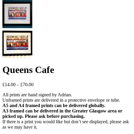
Queens Cafe
Price
£
14.00
–
£
70.00
range:
All prints are hand signed by Adrian.
£14.00
Unframed prints are delivered in a protective envelope or tube.
through
A5 and A4 framed prints can be delivered globally.
£70.00
A3 framed can be delivered in the Greater Glasgow area or
picked up. Please ask before purchasing.
If there is a print you would like but don’t see displayed, please ask
as we may have it.