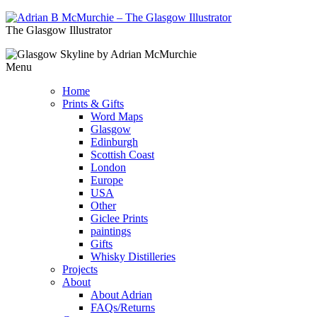
The Glasgow Illustrator
Menu
Home
Prints & Gifts
Word Maps
Glasgow
Edinburgh
Scottish Coast
London
Europe
USA
Other
Giclee Prints
paintings
Gifts
Whisky Distilleries
Projects
About
About Adrian
FAQs/Returns