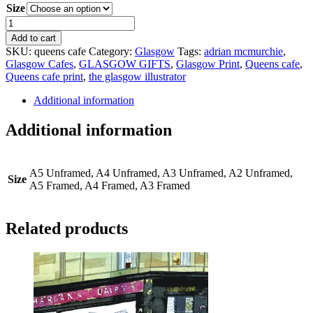
Size
Queens
Cafe
Add to cart
quantity
SKU:
queens cafe
Category:
Glasgow
Tags:
adrian mcmurchie
,
Glasgow Cafes
,
GLASGOW GIFTS
,
Glasgow Print
,
Queens cafe
,
Queens cafe print
,
the glasgow illustrator
Additional information
Additional information
A5 Unframed, A4 Unframed, A3 Unframed, A2 Unframed,
Size
A5 Framed, A4 Framed, A3 Framed
Related products