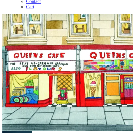
Contact
Cart