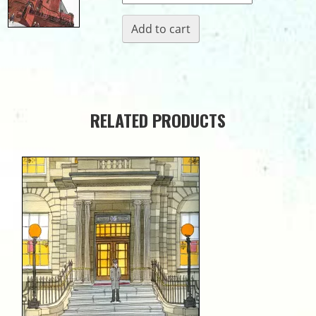
Hall
Add to cart
quantity
RELATED PRODUCTS