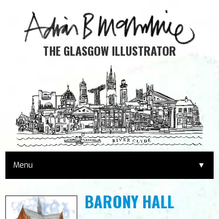
THE GLASGOW ILLUSTRATOR
Menu
▼
HOME
BARONY HALL
PRINTS & GIFTS
▼