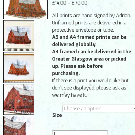
Price
£
14.00
–
£
70.00
PROJECTS
range:
All prints are hand signed by Adrian.
£14.00
ABOUT
▼
Unframed prints are delivered in a
through
protective envelope or tube.
CONTACT
£70.00
A5 and A4 framed prints can be
CART
delivered globally.
A3 framed can be delivered in the
Greater Glasgow area or picked
up. Please ask before
purchasing.
If there is a print you would like but
don’t see displayed, please ask as
we may have it.
Size
Barony