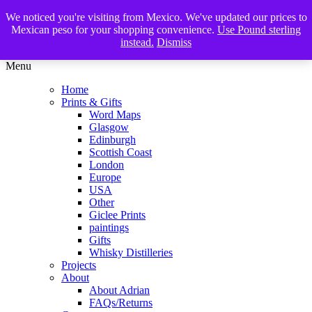
We noticed you're visiting from Mexico. We've updated our prices to
The Glasgow Illustrator
Mexican peso for your shopping convenience.
Use Pound sterling
instead.
Dismiss
Menu
Home
Prints & Gifts
Word Maps
Glasgow
Edinburgh
Scottish Coast
London
Europe
USA
Other
Giclee Prints
paintings
Gifts
Whisky Distilleries
Projects
About
About Adrian
FAQs/Returns