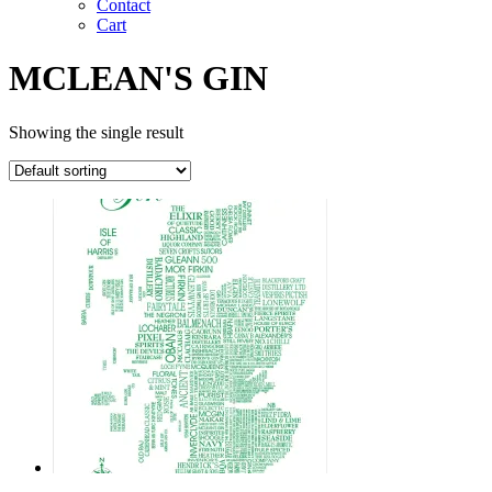
Contact
Cart
MCLEAN'S GIN
Showing the single result