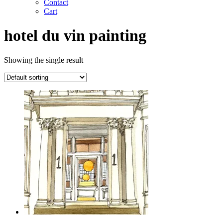
Contact
Cart
hotel du vin painting
Showing the single result