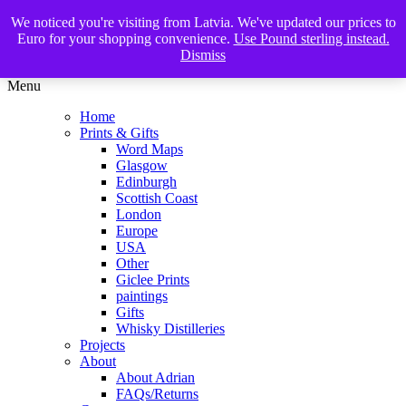
We noticed you're visiting from Latvia. We've updated our prices to
The Glasgow Illustrator
Euro for your shopping convenience.
Use Pound sterling instead.
Dismiss
Menu
Home
Prints & Gifts
Word Maps
Glasgow
Edinburgh
Scottish Coast
London
Europe
USA
Other
Giclee Prints
paintings
Gifts
Whisky Distilleries
Projects
About
About Adrian
FAQs/Returns