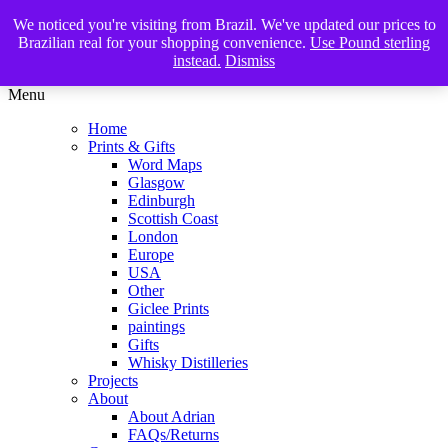
We noticed you're visiting from Brazil. We've updated our prices to
The Glasgow Illustrator
Brazilian real for your shopping convenience.
Use Pound sterling
instead.
Dismiss
Menu
Home
Prints & Gifts
Word Maps
Glasgow
Edinburgh
Scottish Coast
London
Europe
USA
Other
Giclee Prints
paintings
Gifts
Whisky Distilleries
Projects
About
About Adrian
FAQs/Returns