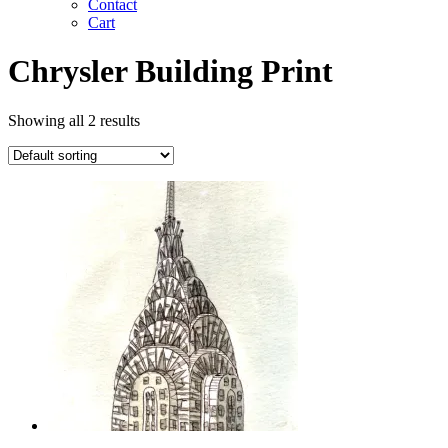
Contact
Cart
Chrysler Building Print
Showing all 2 results