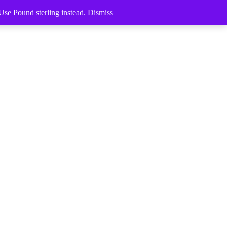
Use Pound sterling instead.
Dismiss