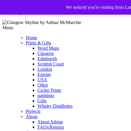
We noticed you're visiting from La
The Glasgow Illustrator
Menu
Home
Prints & Gifts
Word Maps
Glasgow
Edinburgh
Scottish Coast
London
Europe
USA
Other
Giclee Prints
paintings
Gifts
Whisky Distilleries
Projects
About
About Adrian
FAQs/Returns