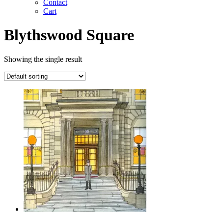
Contact
Cart
Blythswood Square
Showing the single result