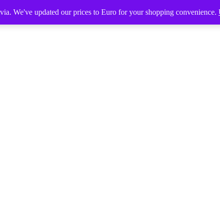
tvia. We've updated our prices to Euro for your shopping convenience.