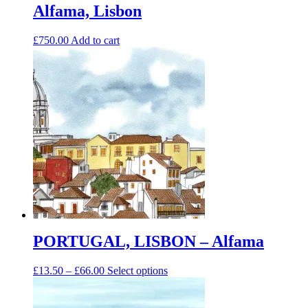
Alfama, Lisbon
£
750.00
Add to cart
PORTUGAL, LISBON – Alfama
Price
This
£
13.50
–
£
66.00
Select options
range:
product
£13.50
has
through
multiple