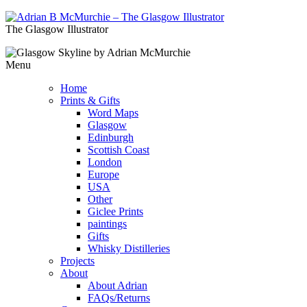
The Glasgow Illustrator
Menu
Home
Prints & Gifts
Word Maps
Glasgow
Edinburgh
Scottish Coast
London
Europe
USA
Other
Giclee Prints
paintings
Gifts
Whisky Distilleries
Projects
About
About Adrian
FAQs/Returns