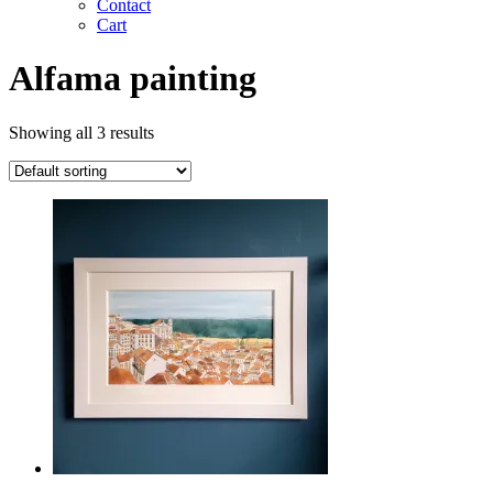
Contact
Cart
Alfama painting
Showing all 3 results