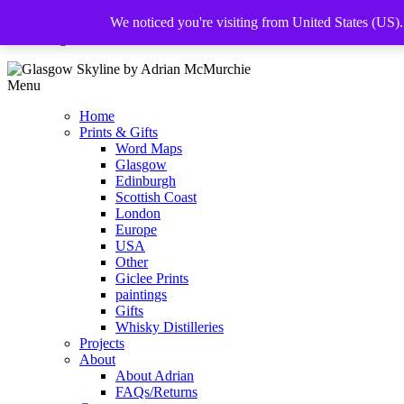
We noticed you're visiting from United States (US)
The Glasgow Illustrator
Menu
Home
Prints & Gifts
Word Maps
Glasgow
Edinburgh
Scottish Coast
London
Europe
USA
Other
Giclee Prints
paintings
Gifts
Whisky Distilleries
Projects
About
About Adrian
FAQs/Returns