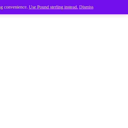
ing convenience.
Use Pound sterling instead.
Dismiss