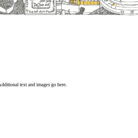
dditional text and images go here.