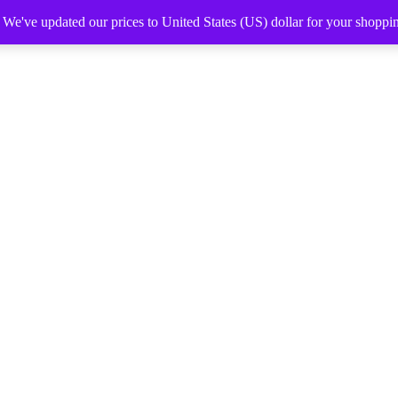
. We've updated our prices to United States (US) dollar for your shopp