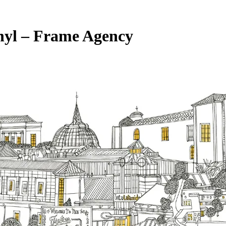
inyl – Frame Agency