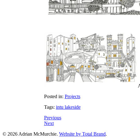
A
Posted in:
Projects
Tags:
intu lakeside
Previous
Next
© 2026 Adrian McMurchie.
Website by Total Brand
.