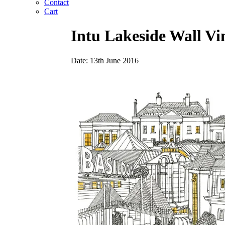
Contact
Cart
Intu Lakeside Wall V
Date: 13th June 2016