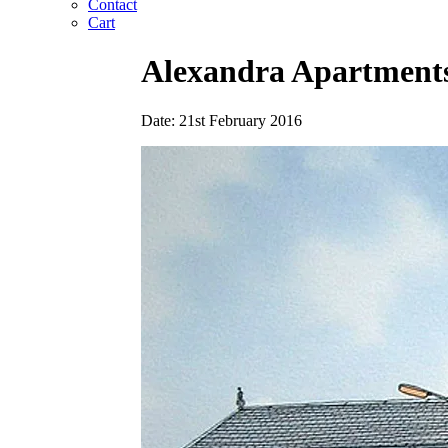
Contact
Cart
Alexandra Apartment
Date: 21st February 2016