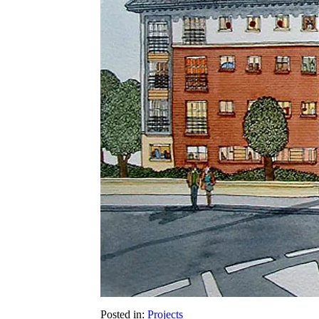
Posted in:
Projects