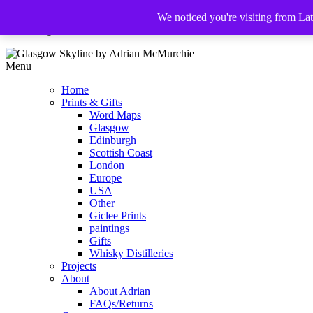
We noticed you're visiting from La
The Glasgow Illustrator
Menu
Home
Prints & Gifts
Word Maps
Glasgow
Edinburgh
Scottish Coast
London
Europe
USA
Other
Giclee Prints
paintings
Gifts
Whisky Distilleries
Projects
About
About Adrian
FAQs/Returns