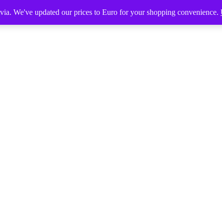
tvia. We've updated our prices to Euro for your shopping convenience.