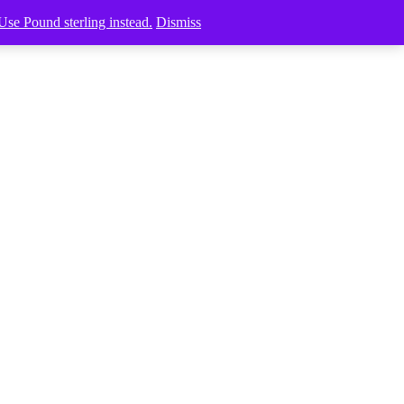
Use Pound sterling instead.
Dismiss